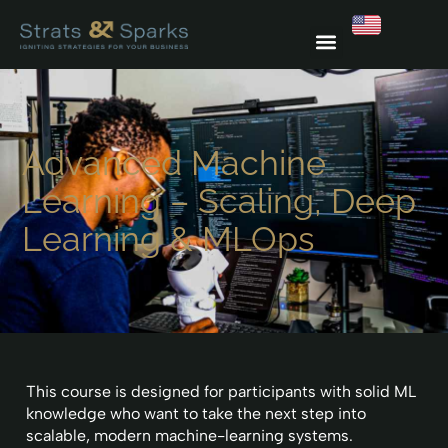
Advanced Machine
Learning – Scaling, Deep
Learning & MLOps
This course is designed for participants with solid ML
knowledge who want to take the next step into
scalable, modern machine-learning systems.