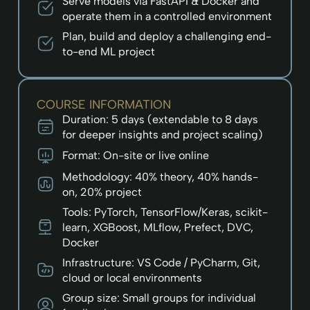
Serve models via FastAPI & Docker and
operate them in a controlled environment
Plan, build and deploy a challenging end-
to-end ML project
COURSE INFORMATION
Duration: 5 days (extendable to 8 days
for deeper insights and project scaling)
Format: On-site or live online
Methodology: 40% theory, 40% hands-
on, 20% project
Tools: PyTorch, TensorFlow/Keras, scikit-
learn, XGBoost, MLflow, Prefect, DVC,
Docker
Infrastructure: VS Code / PyCharm, Git,
cloud or local environments
Group size: Small groups for individual