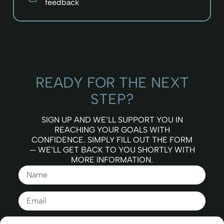
feedback
READY FOR THE NEXT
STEP?
SIGN UP AND WE’LL SUPPORT YOU IN
REACHING YOUR GOALS WITH
CONFIDENCE. SIMPLY FILL OUT THE FORM
— WE’LL GET BACK TO YOU SHORTLY WITH
MORE INFORMATION.