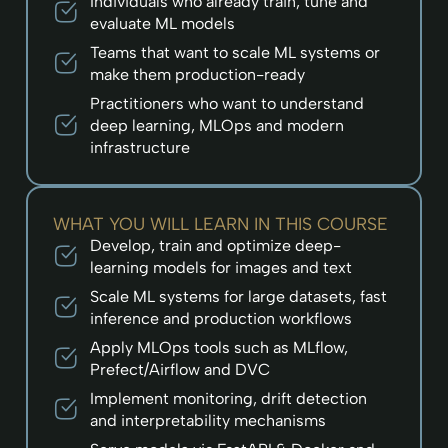
Individuals who already train, tune and
evaluate ML models
Teams that want to scale ML systems or
make them production-ready
Practitioners who want to understand
deep learning, MLOps and modern
infrastructure
WHAT YOU WILL LEARN IN THIS COURSE
Develop, train and optimize deep-
learning models for images and text
Scale ML systems for large datasets, fast
inference and production workflows
Apply MLOps tools such as MLflow,
Prefect/Airflow and DVC
Implement monitoring, drift detection
and interpretability mechanisms