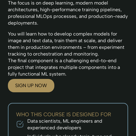
The focus is on deep learning, modern model
architectures, high-performance training pipelines,
professional MLOps processes, and production-ready
deployments.
You will learn how to develop complex models for
image and text data, train them at scale, and deliver
them in production environments – from experiment
tracking to orchestration and monitoring.
The final component is a challenging end-to-end
project that integrates multiple components into a
fully functional ML system.
SIGN UP NOW
WHO THIS COURSE IS DESIGNED FOR
Data scientists, ML engineers and
experienced developers